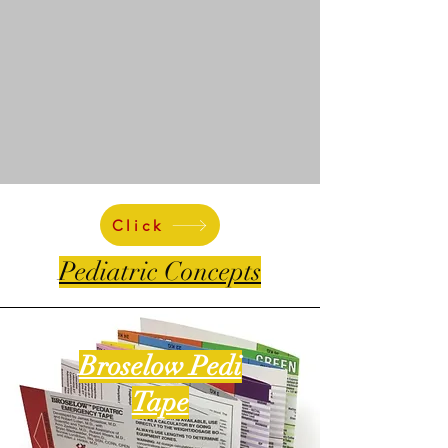
Click
Pediatric Concepts
Broselow Pedi
Tape