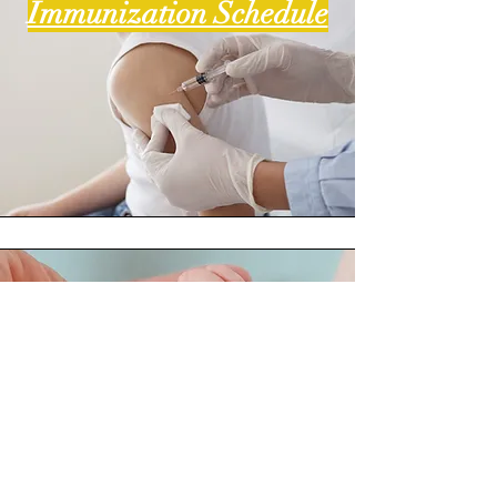
Immunization Schedule
Primitive Neonate
Reflexes