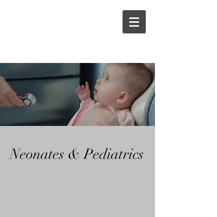
Neonates & Pediatrics