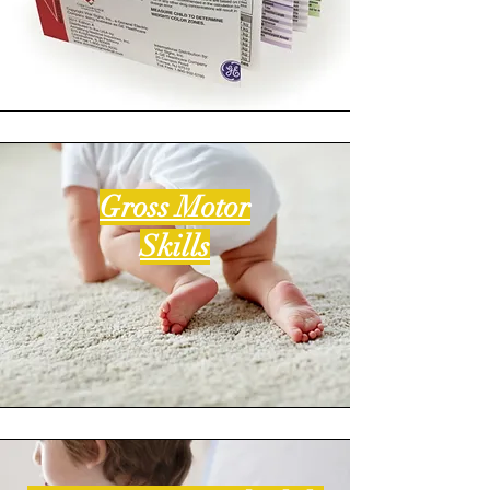
Gross Motor
Skills